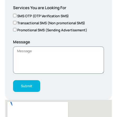
Services You are Looking For
SMS OTP (OTP Verification SMS)
Transactional SMS (Non promotional SMS)
Promotional SMS (Sending Advertisement)
Message
Submit