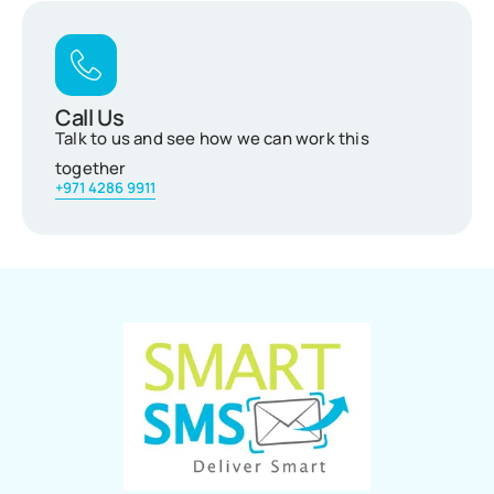
Call Us
Talk to us and see how we can work this
together
+971 4286 9911