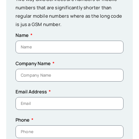
numbers that are significantly shorter than
regular mobile numbers where as the long code
is jus a GSM number.
Name
Company Name
Email Address
Phone