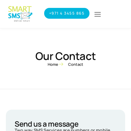
+971 4 3455 865
Our Contact
Home
Contact
Send us a message
Two way SMS Services are numbers or mobile