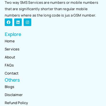
Two way SMS Services are numbers or mobile numbers
that are significantly shorter than regular mobile
numbers where as the long code is jus a GSM number.
Explore
Home
Services
About
FAQs
Contact
Others
Blogs
Disclaimer
Refund Policy