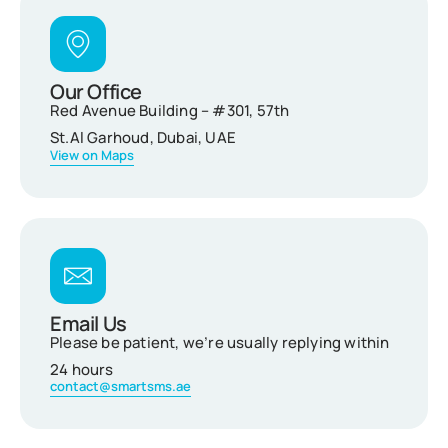
Our Office
Red Avenue Building – #301, 57th
St.Al Garhoud, Dubai, UAE
View on Maps
Email Us
Please be patient, we’re usually replying within
24 hours
contact@smartsms.ae